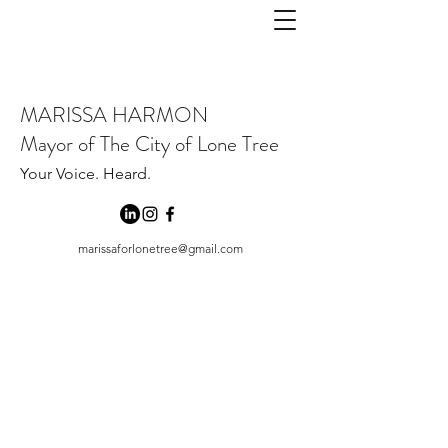
MARISSA HARMON
Mayor of The City of Lone Tree
Your Voice. Heard.
marissaforlonetree@gmail.com