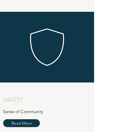
SAFETY
Sense of Community
Read More