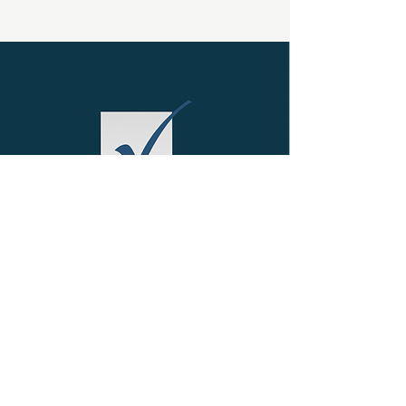
FRESH PERSPECTIVE
Working Smarter
Read More