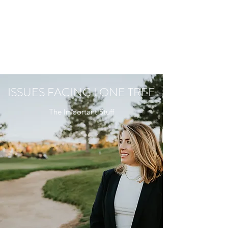
ISSUES FACING LONE TREE
The Important Stuff