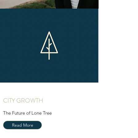
CITY GROWTH
The Future of Lone Tree
Read More