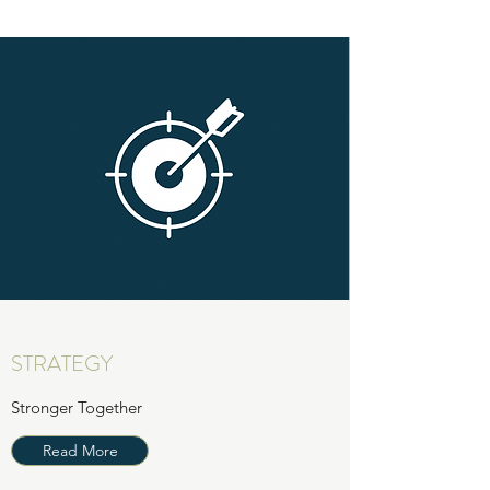
STRATEGY
Stronger Together
Read More