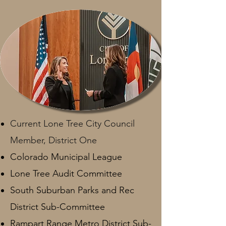
Current Lone Tree City Council
Member, District One
Colorado Municipal League
Lone Tree Audit Committee
South Suburban Parks and Rec
District Sub-Committee
Rampart Range Metro District Sub-