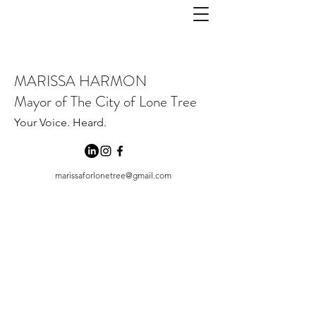
MARISSA HARMON
Mayor of The City of Lone Tree
Your Voice. Heard.
marissaforlonetree@gmail.com