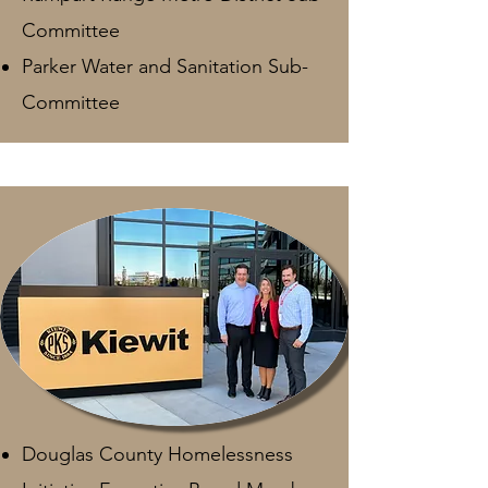
Committee
Parker Water and Sanitation Sub-
Committee
Douglas County Homelessness