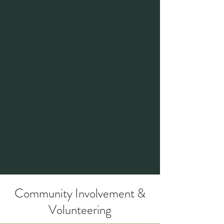
Marissa was previously the Planning
Commission Chair where she brought
strong organization skills and a detail-
oriented focus to her role impressing
those who worked alongside her.
Her volunteering doesn’t stop there,
scroll down to check out more about
Marissa's experience.
Community Involvement &
Volunteering