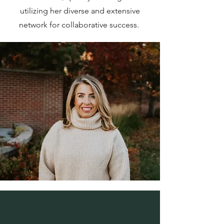
utilizing her diverse and extensive
network for collaborative success.
EXPERIENCE