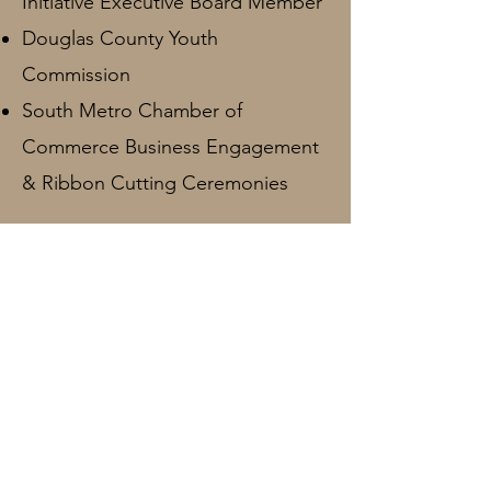
Initiative Executive Board Member
Douglas County Youth
Commission
South Metro Chamber of
Commerce Business Engagement
& Ribbon Cutting Ceremonies