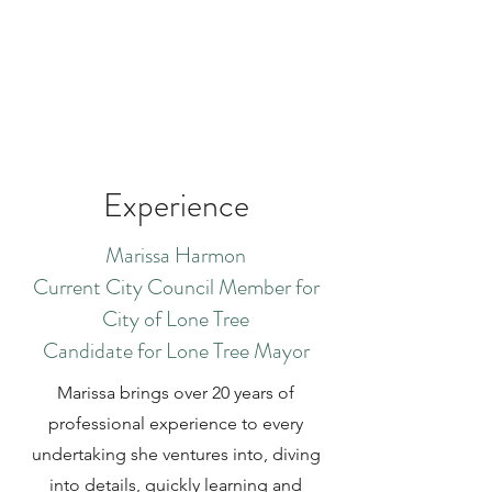
Experience
Marissa Harmon
Current City Council Member for
City of Lone Tree
Candidate for Lone Tree Mayor
Marissa brings over 20 years of
professional experience to every
undertaking she ventures into, diving
into details, quickly learning and