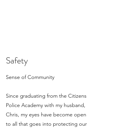
Safety
Sense of Community
Since graduating from the Citizens
Police Academy with my husband,
Chris, my eyes have become open
to all that goes into protecting our