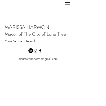
MARISSA HARMON
Mayor of The City of Lone Tree
Your Voice. Heard.
marissaforlonetree@gmail.com