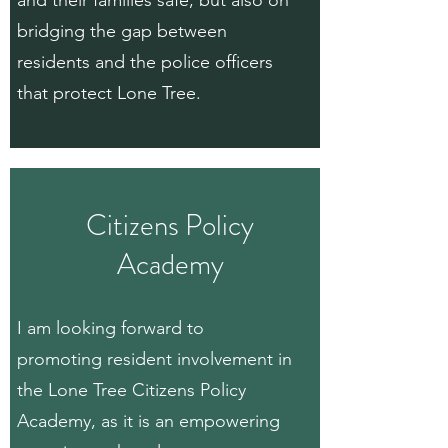
and their families safe, but also on
bridging the gap between
residents and the police officers
that protect Lone Tree.
Citizens Policy
Academy
I am looking forward to
promoting resident involvement in
the Lone Tree Citizens Policy
Academy, as it is an empowering