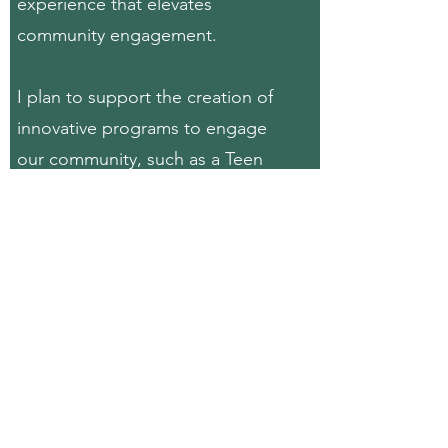
experience that elevates
community engagement.
I plan to support the creation of
innovative
programs to engage
our community, such as a Teen
Citizens Police Academy Program,
aiming to foster a positive and
constructive bond between our
youth and law enforcement. By
promoting collaboration, building
relationships and offering
educational experiences, I believe
will contribute to the well-being
oof our community, creating a