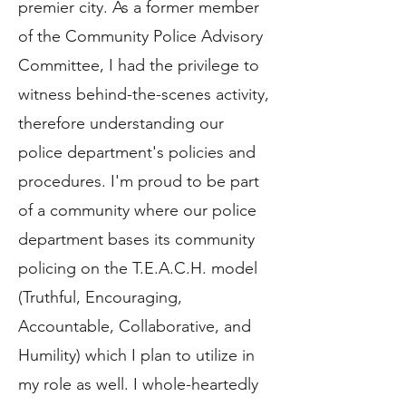
premier city. As a former member
of the Community Police Advisory
Committee, I had the privilege to
witness behind-the-scenes activity,
therefore understanding our
police department's policies and
procedures. I'm proud to be part
of a community where our police
department bases its community
policing on the T.E.A.C.H. model
(Truthful, Encouraging,
Accountable, Collaborative, and
Humility) which I plan to utilize in
my role as well. I whole-heartedly