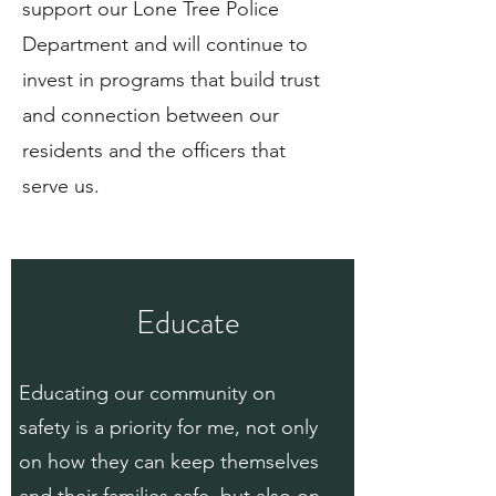
support our Lone Tree Police
Department and will continue to
invest in programs that build trust
and connection between our
residents and the officers that
serve us.
Educate
Educating our community on
safety is a priority for me, not only
on how they can keep themselves