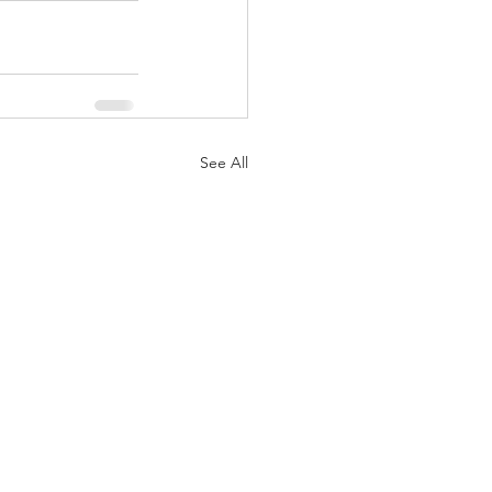
See All