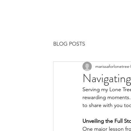
BLOG POSTS
marissaforlonetree
Navigating
Serving my Lone Tree
rewarding moments. M
to share with you tod
Unveiling the Full St
One major lesson from