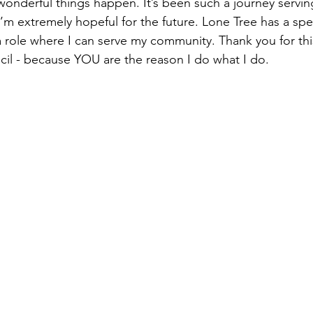
wonderful things happen. It’s been such a journey serving
I’m extremely hopeful for the future. Lone Tree has a spe
 a role where I can serve my community. Thank you for th
ncil - because YOU are the reason I do what I do.