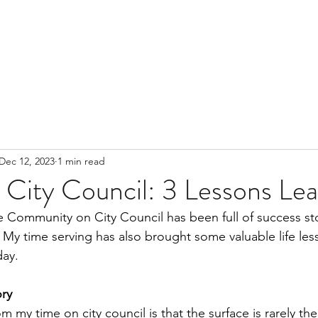
Dec 12, 2023
1 min read
 City Council: 3 Lessons Le
 Community on City Council has been full of success st
y time serving has also brought some valuable life less
ay. 
ory
 my time on city council is that the surface is rarely the