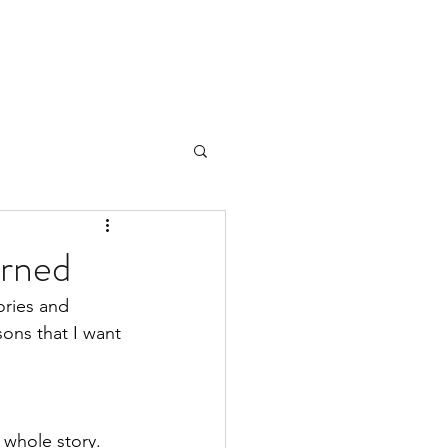
arned
ories and 
ons that I want 
 whole story. 