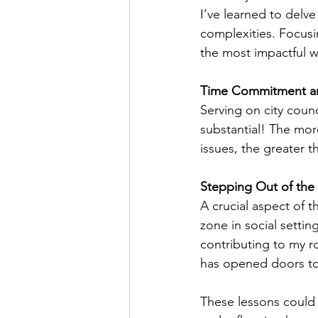
I’ve learned to delv
complexities. Focusi
the most impactful w
Time Commitment a
Serving on city coun
substantial! The mor
issues, the greater t
Stepping Out of the
A crucial aspect of 
zone in social settin
contributing to my r
has opened doors to 
These lessons could r