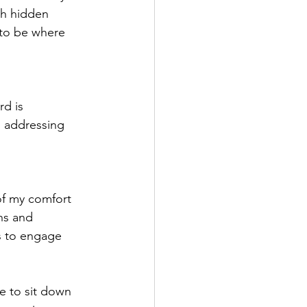
th hidden 
 to be where 
d is 
d addressing 
of my comfort 
ns and 
s to engage 
me to sit down 