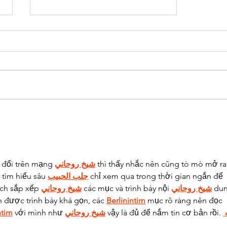
What I've Been Up To.
 đổi trên mạng 
شيخ روحاني
 thì thấy nhắc nên cũng tò mò mở ra
tìm hiểu sâu 
جلب الحبيب
 chỉ xem qua trong thời gian ngắn để 
ách sắp xếp 
شيخ روحاني
 các mục và trình bày nội 
شيخ روحاني
 du
n được trình bày khá gọn, các 
Berlinintim
 mục rõ ràng nên đọc 
ntim
 với mình như 
شيخ روحاني
 vậy là đủ để nắm tin cơ bản rồi. 