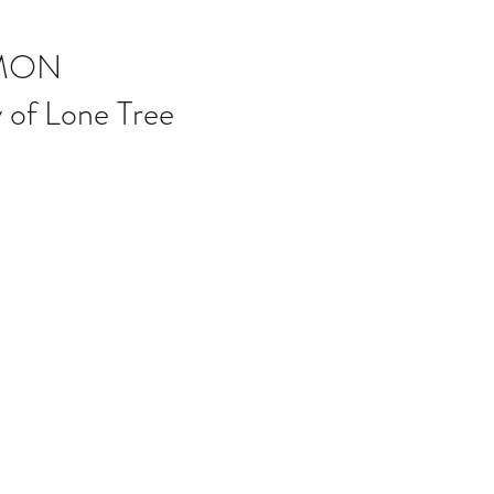
MON
 of Lone Tree