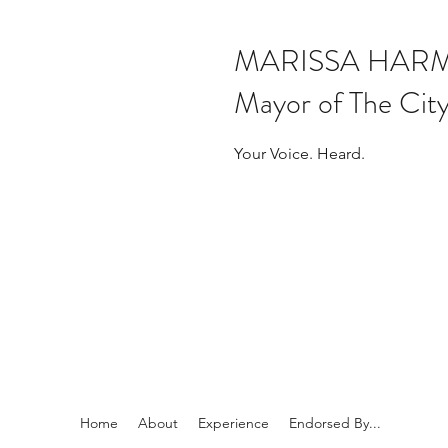
MARISSA HAR
Mayor of The City
Your Voice. Heard.
Home
About
Experience
Endorsed By...