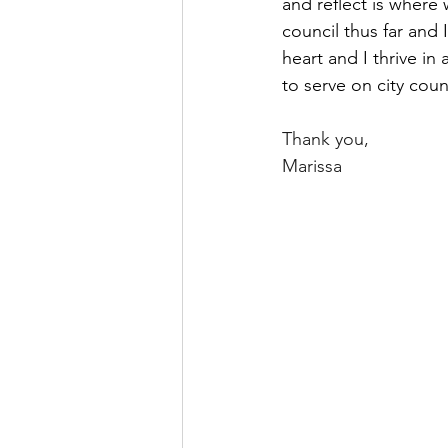
and reflect is where 
council thus far and 
heart and I thrive in
to serve on city cou
Thank you,
Marissa