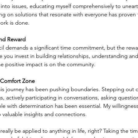
e into issues, educating myself comprehensively to unear
ng on solutions that resonate with everyone has proven
ork is done. 
nd Reward
cil demands a significant time commitment, but the rewar
e you invest in building relationships, understanding an
he positive impact is on the community. 
 Comfort Zone
this journey has been pushing boundaries. Stepping out 
gs, actively participating in conversations, asking questio
ole with determination has been essential. My willingnes
valuable insights and connections. 
eally be applied to anything in life, right? Taking the ti