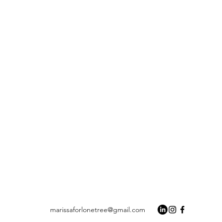
marissaforlonetree@gmail.com