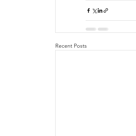
Recent Posts