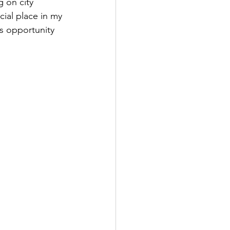
 on city 
cial place in my 
is opportunity 