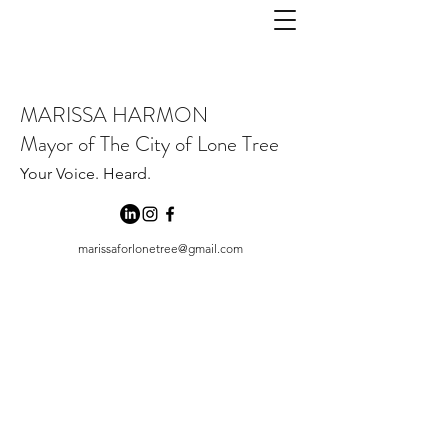
MARISSA HARMON
Mayor of The City of Lone Tree
Your Voice. Heard.
marissaforlonetree@gmail.com