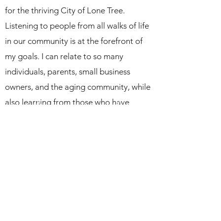
for the thriving City of Lone Tree.
Listening to people from all walks of life
in our community is at the forefront of
my goals. I can relate to so many
individuals, parents, small business
owners, and the aging community, while
also learning from those who have
different experiences and insight.
Financial responsibility is particularly
important to me. I was raised to know
the value of the dollar and how the fiscal
decisions we make today greatly
determine our tomorrow. I will
guarantee there is complete