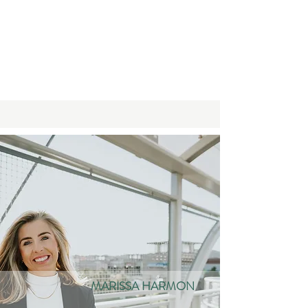
MARISSA HARMON