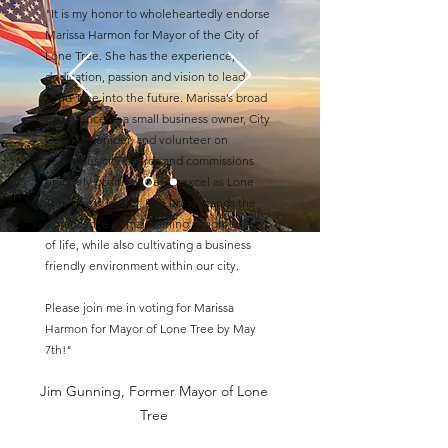
"It is my honor to wholeheartedly endorse
Marissa Harmon for Mayor of the City of
Lone Tree. She has the experience,
dedication, passion and vision to lead
Lone Tree into the future. Marissa’s broad
experience as a small business owner, City
Councilmember, and volunteer on
numerous city boards and commissions
uniquely positions her to excel as Lone
Tree’s next Mayor. She understands the
significance of maintaining a high-quality
of life, while also cultivating a business
friendly environment within our city.
Please join me in voting for Marissa
Harmon for Mayor of Lone Tree by May
7th!"
Jim Gunning, Former Mayor of Lone
Tree