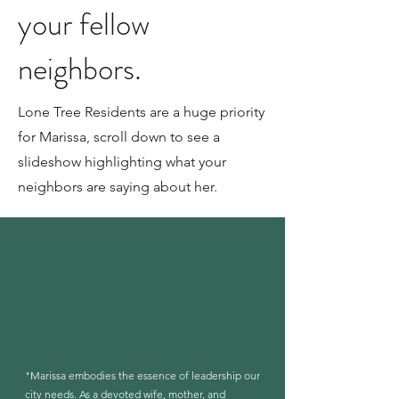
your fellow
neighbors.
Lone Tree Residents are a huge priority
for Marissa, scroll down to see a
slideshow highlighting what your
neighbors are saying about her.
"Marissa embodies the essence of leadership our
city needs. As a devoted wife, mother, and