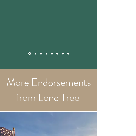
More Endorsements
from Lone Tree