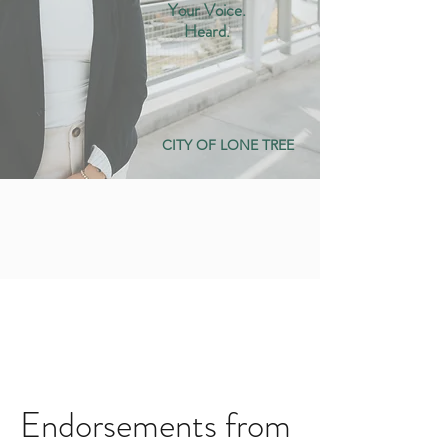
Your Voice.
Heard.
CITY OF LONE TREE
Endorsements from