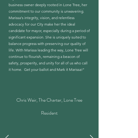
business owner deeply rooted in Lone Tree, her
commitment to our community is unwavering.
Marissa's integrity, vision, and relentless
advocacy for our City make her the ideal
candidate for mayor, especially during a period of
significant expansion. She is uniquely suited to
balance progress with preserving our quality of
life. With Marissa leading the way, Lone Tree will
continue to flourish, remaining a beacon of
safety, prosperity, and unity for all of us who call
it home. Get your ballot and Mark it Marissa!"
Chris Weir, The Charter, Lone Tree
Resident