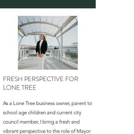
FRESH PERSPECTIVE FOR
LONE TREE
As a Lone Tree business owner, parent to
school age children and current city
council member, I bring a fresh and
vibrant perspective to the role of Mayor